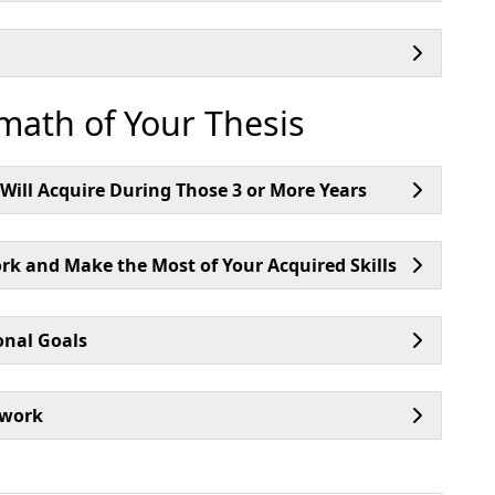
rmath of Your Thesis
d Will Acquire During Those 3 or More Years
k and Make the Most of Your Acquired Skills
onal Goals
twork