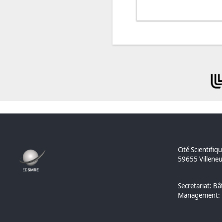
Cité Scientifiq
59655 Villeneu
Secretariat: Bâ
Management: B