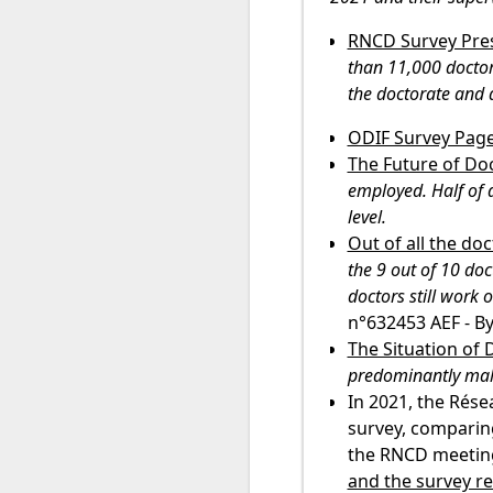
RNCD Survey Pres
than 11,000 doctor
the doctorate and 
ODIF Survey Pag
The Future of Do
employed. Half of 
level.
Out of all the d
the 9 out of 10 doc
doctors still work 
n°632453 AEF - B
The Situation of 
predominantly male
In 2021, the Rése
survey, comparing
the RNCD meeting
and the survey r