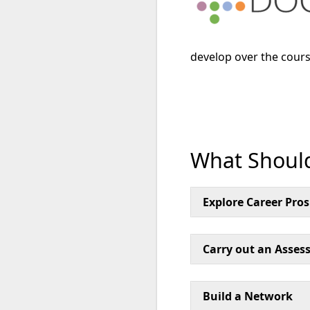
develop over the cours
What Should
Explore Career Pro
Carry out an Assess
Build a Network