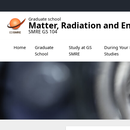
Accéder au menu principal
Accéder au contenu
Graduate school
Matter, Radiation and E
SMRE GS 104
Ouvrir le sous menu de Graduate School
Ouvrir le sous menu de Study
Ouvrir le sou
Home
Graduate
Study at GS
During Your 
School
SMRE
Studies