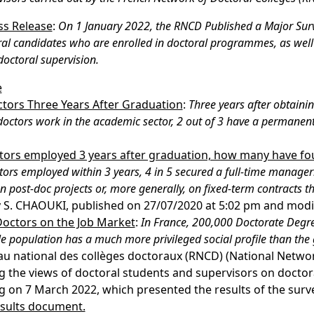
s Release
:
On 1 January 2022, the RNCD Published a Major Sur
al candidates who are enrolled in doctoral programmes, as well 
doctoral supervision.
e
ctors Three Years After Graduation
:
Three years after obtaini
doctors work in the academic sector, 2 out of 3 have a permanen
octors employed 3 years after graduation, how many have f
tors employed within 3 years, 4 in 5 secured a full-time manager
on post-doc projects or, more generally, on fixed-term contracts t
y S. CHAOUKI, published on 27/07/2020 at 5:02 pm and modi
Doctors on the Job Market
:
In France, 200,000 Doctorate Degre
 population has a much more privileged social profile than the
au national des collèges doctoraux (RNCD) (National Networ
 the views of doctoral students and supervisors on doctoral
 on 7 March 2022, which presented the results of the surv
esults document.