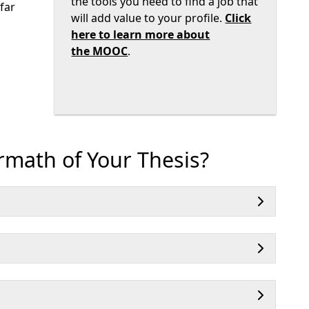
the tools you need to find a job that
far
will add value to your profile.
Click
here to learn more about
the MOOC
.
rmath of Your Thesis?