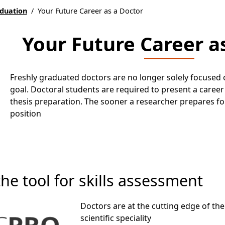
aduation
/
Your Future Career as a Doctor
Your Future Career a
Freshly graduated doctors are no longer solely focused 
goal. Doctoral students are required to present a career 
thesis preparation. The sooner a researcher prepares for 
position
e tool for skills assessment
Doctors are at the cutting edge of the
scientific speciality