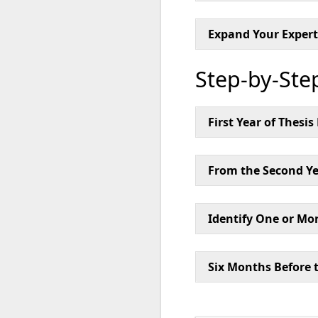
Expand Your Expert
Step-by-Ste
First Year of Thesi
From the Second Ye
Identify One or Mor
Six Months Before 