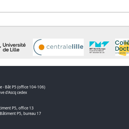
ue - Bât P5 (office 104-106)
ve d'Ascq cedex
timent P5, office 13
âtiment P5, bureau 17