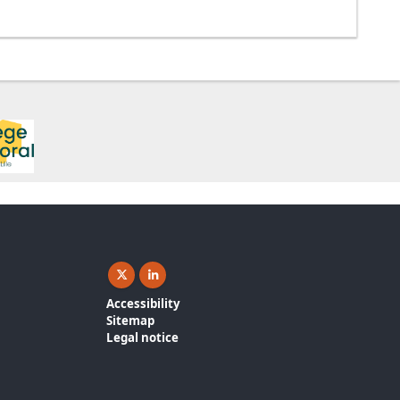
X ( New window)
Linkedin ( New window)
Accessibility
Sitemap
Legal notice