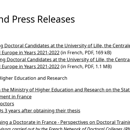
nd Press Releases
Doctoral Candidates at the University of Lille, the Centrale 
 Europe in Years 2021-2022
(in French, PDF, 169 kB)
 Doctoral Candidates at the University of Lille, the Centrale
 Europe in Years 2021-2022
(in French, PDF, 1.1 MB)
 Higher Education and Research
 the Ministry of Higher Education and Research on the Stat
ment in France
octors
s 3 years after obtaining their thesis
ing a Doctorate in France - Perspectives on Doctoral Train
isors carried out by the French Network of Doctoral Colleges (R