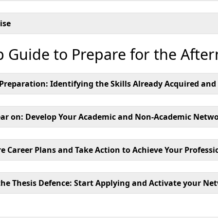
ise
p Guide to Prepare for the Afte
s Preparation: Identifying the Skills Already Acquired an
ar on: Develop Your Academic and Non-Academic Networ
e Career Plans and Take Action to Achieve Your Professi
the Thesis Defence: Start Applying and Activate your Ne