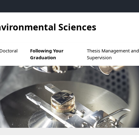
nvironmental Sciences
 at GS SMRE
s menu de During Your Doctoral Studies
Ouvrir le sous menu de Following Your Graduat
Ouvrir le sous menu de
Doctoral
Following Your
Thesis Management an
Graduation
Supervision