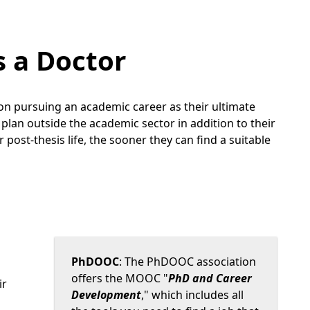
s a Doctor
on pursuing an academic career as their ultimate
plan outside the academic sector in addition to their
post-thesis life, the sooner they can find a suitable
PhDOOC
: The PhDOOC association
offers the MOOC "
PhD and Career
ir
Development
," which includes all