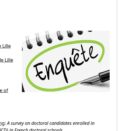
Lille
 Lille
e of
ing
:
A survey on doctoral candidates enrolled in
NCD) in French doctoral schools