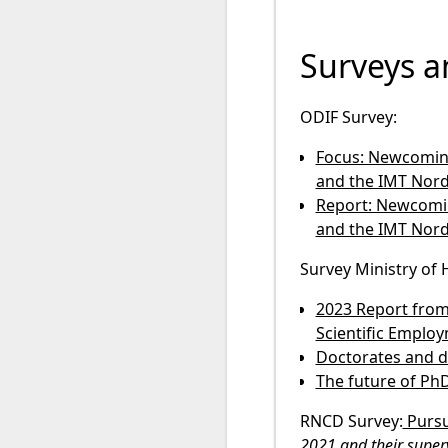
Surveys a
ODIF Survey:
Focus: Newcoming 
and the IMT Nord
Report: Newcoming
and the IMT Nord
Survey Ministry of
2023 Report from
Scientific Employ
Doctorates and d
The future of PhD
RNCD Survey:
Pursu
2021 and their superv