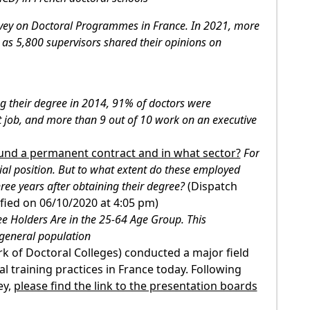
vey on Doctoral Programmes in France. In 2021, more
as 5,800 supervisors shared their opinions on
ng their degree in 2014, 91% of doctors were
t job, and more than 9 out of 10 work on an executive
ound a permanent contract and in what sector?
For
ial position. But to what extent do these employed
hree years after obtaining their degree?
(Dispatch
fied on 06/10/2020 at 4:05 pm)
e Holders Are in the 25-64 Age Group. This
 general population
k of Doctoral Colleges) conducted a major field
 training practices in France today. Following
ey,
please find the link to the presentation boards