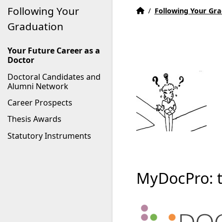
Following Your
Home
Accueil
/
Following Your Gr
Graduation
Your Future Career as a
Doctor
Doctoral Candidates and
Alumni Network
Career Prospects
Thesis Awards
Statutory Instruments
MyDocPro: th