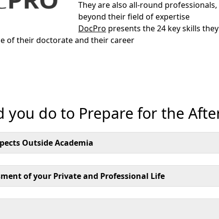
They are also all-round professionals, 
beyond their field of expertise
DocPro
presents the 24 key skills they
e of their doctorate and their career
 you do to Prepare for the Afte
spects Outside Academia
ment of your Private and Professional Life